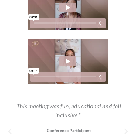
"This meeting was fun, educational and felt
inclusive."
-Conference Participant