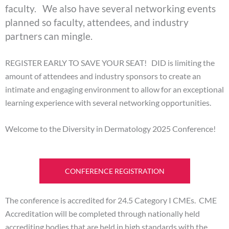
faculty. We also have several networking events
planned so faculty, attendees, and industry
partners can mingle.
REGISTER EARLY TO SAVE YOUR SEAT! DID is limiting the
amount of attendees and industry sponsors to create an
intimate and engaging environment to allow for an exceptional
learning experience with several networking opportunities.
Welcome to the Diversity in Dermatology 2025 Conference!
CONFERENCE REGISTRATION
The conference is accredited for 24.5 Category I CMEs. CME
Accreditation will be completed through nationally held
accrediting bodies that are held in high standards with the