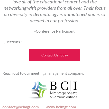
love all of the educational content and the
networking with providers from all over. Their focus
on diversity in dermatology is unmatched and is so
needed in our profession.
-Conference Participant
Questions?
Contact Us Today
Reach out to our meeting management company.
contact@bcimgt.com
|
www.bcimgt.com