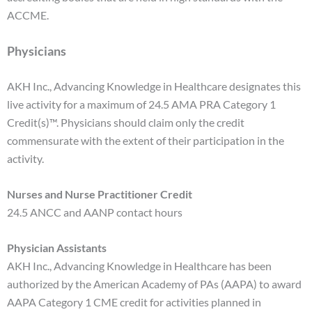
ACCME.
Physicians
AKH Inc., Advancing Knowledge in Healthcare designates this
live activity for a maximum of 24.5 AMA PRA Category 1
Credit(s)™. Physicians should claim only the credit
commensurate with the extent of their participation in the
activity.
Nurses and Nurse Practitioner Credit
24.5 ANCC and AANP contact hours
Physician Assistants
AKH Inc., Advancing Knowledge in Healthcare has been
authorized by the American Academy of PAs (AAPA) to award
AAPA Category 1 CME credit for activities planned in