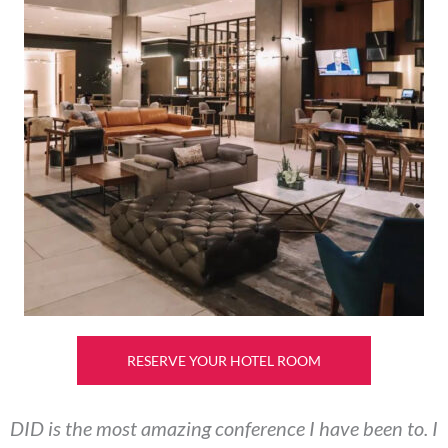
RESERVE YOUR HOTEL ROOM
DID is the most amazing conference I have been to. I