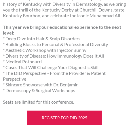
history of Kentucky with Diversity in Dermatology, as we bring
you the thrill of the Kentucky Derby at Churchill Downs, taste
Kentucky Bourbon, and celebrate the iconic Muhammad Ali.
This year we bring our educational experience to the next
level:
* Deep Dive into Hair & Scalp Disorders
* Building Blocks to Personal & Professional Diversity
* Aesthetic Workshop with Injector Bunny
* Diversity of Disease: How Immunology Does It All
* Medical Potpourri
* Cases That Will Challenge Your Diagnostic Skill
* The DID Perspective - From the Provider & Patient
Perspective
* Skincare Showcase with Dr. Benjamin
* Dermoscopy & Surgical Workshops
Seats are limited for this conference.
REGISTER FOR DID 2025