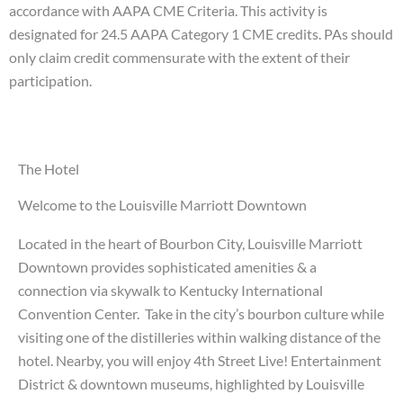
accordance with AAPA CME Criteria. This activity is
designated for 24.5 AAPA Category 1 CME credits. PAs should
only claim credit commensurate with the extent of their
participation.
The Hotel
Welcome to the Louisville Marriott Downtown
Located in the heart of Bourbon City, Louisville Marriott
Downtown provides sophisticated amenities & a
connection via skywalk to Kentucky International
Convention Center.
Take in the city’s bourbon culture while
visiting one of the distilleries within walking distance of the
hotel. Nearby, you will enjoy 4th Street Live! Entertainment
District & downtown museums, highlighted by Louisville