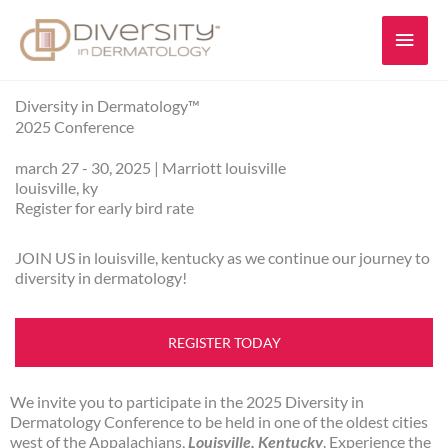
Skip
Main
to
content
Men
Diversity in Dermatology™
2025 Conference
march 27 - 30, 2025 | Marriott louisville
louisville, ky
Register for early bird rate
JOIN US in louisville, kentucky as we continue our journey to
diversity in dermatology!
REGISTER TODAY
We invite you to participate in the 2025 Diversity in
Dermatology Conference to be held in one of the oldest cities
west of the Appalachians,
Louisville, Kentucky
. Experience the