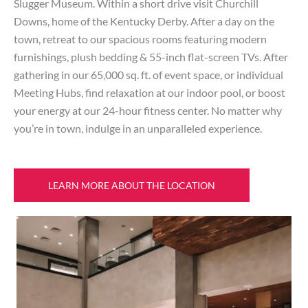
Slugger Museum. Within a short drive visit Churchill
Downs, home of the Kentucky Derby. After a day on the
town, retreat to our spacious rooms featuring modern
furnishings, plush bedding & 55-inch flat-screen TVs. After
gathering in our 65,000 sq. ft. of event space, or individual
Meeting Hubs, find relaxation at our indoor pool, or boost
your energy at our 24-hour fitness center. No matter why
you’re in town, indulge in an unparalleled experience.
LEARN MORE ABOUT THE LOCATION