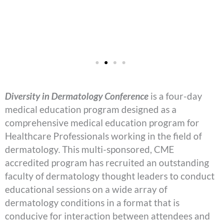
Diversity in Dermatology Conference
is a four-day
medical education program designed as a
comprehensive medical education program for
Healthcare Professionals working in the field of
dermatology. This multi-sponsored, CME
accredited program has recruited an outstanding
faculty of dermatology thought leaders to conduct
educational sessions on a wide array of
dermatology conditions in a format that is
conducive for interaction between attendees and