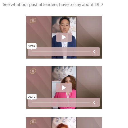
See what our past attendees have to say about DID