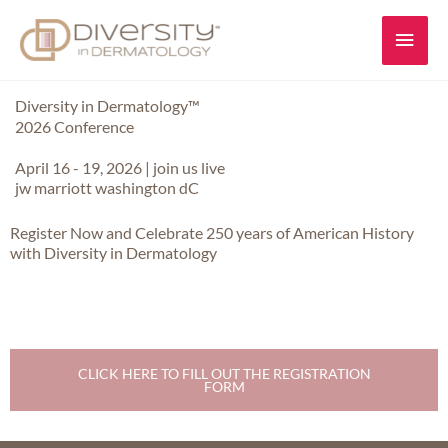
Skip
Main
to
content
Men
Diversity in Dermatology™
2026 Conference
April 16 - 19, 2026 | join us live
jw marriott washington dC
Register Now and Celebrate 250 years of American History
with Diversity in Dermatology
CLICK HERE TO FILL OUT THE REGISTRATION
FORM