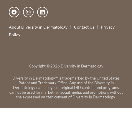
F
I
L
a
n
i
c
s
n
e
t
k
About Diversity in Dermatology
|
Contact Us
|
Privacy
b
a
e
Policy
o
g
d
o
r
i
k
a
n
Ted Rosen, MD
m
Copyright © 2026 Diversity in Dermatology
Diversity in Dermatology™ is trademarked by the United States
Patent and Trademark Office. Any use of the Diversity in
Dermatology name, logo, or original DID content and programs
cannot be used for marketing, social media, and promotions without
the expressed written consent of Diversity in Dermatology.