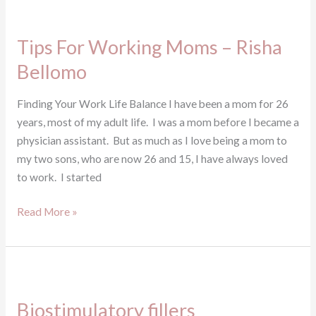
Tips
For
Tips For Working Moms – Risha
Working
Moms
Bellomo
–
Risha
Finding Your Work Life Balance I have been a mom for 26
Bellomo
years, most of my adult life. I was a mom before I became a
physician assistant. But as much as I love being a mom to
my two sons, who are now 26 and 15, I have always loved
to work. I started
Read More »
Biostimulatory
fillers
Biostimulatory fillers