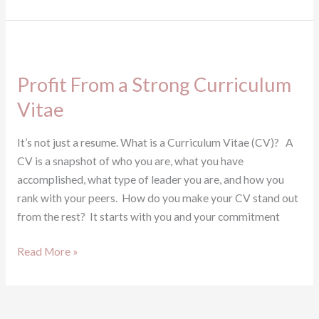
Profit
From
Profit From a Strong Curriculum
a
Strong
Vitae
Curriculum
Vitae
It’s not just a resume. What is a Curriculum Vitae (CV)? A
CV is a snapshot of who you are, what you have
accomplished, what type of leader you are, and how you
rank with your peers. How do you make your CV stand out
from the rest? It starts with you and your commitment
Read More »