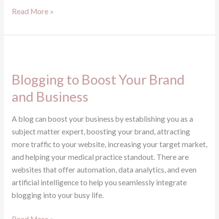
Read More »
Blogging
to
Blogging to Boost Your Brand
Boost
Your
and Business
Brand
and
A blog can boost your business by establishing you as a
Business
subject matter expert, boosting your brand, attracting
more traffic to your website, increasing your target market,
and helping your medical practice standout. There are
websites that offer automation, data analytics, and even
artificial intelligence to help you seamlessly integrate
blogging into your busy life.