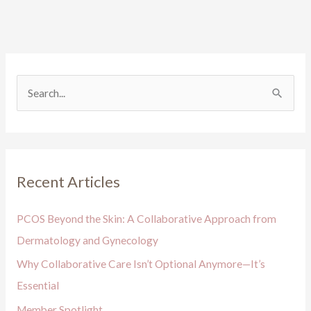
S
e
a
r
Recent Articles
c
h
PCOS Beyond the Skin: A Collaborative Approach from
f
Dermatology and Gynecology
o
Why Collaborative Care Isn’t Optional Anymore—It’s
r
Essential
:
Member Spotlight