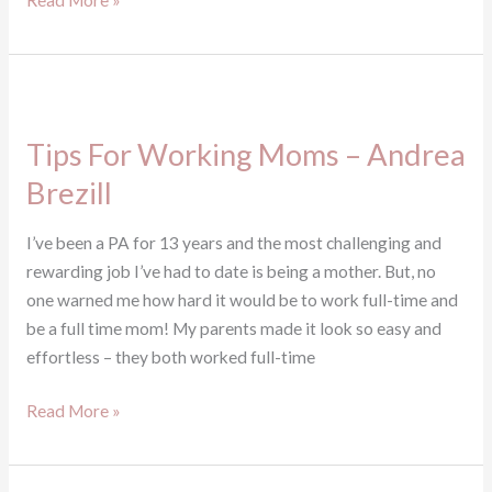
Read More »
Tips
For
Tips For Working Moms – Andrea
Working
Moms
Brezill
–
Andrea
I’ve been a PA for 13 years and the most challenging and
Brezill
rewarding job I’ve had to date is being a mother. But, no
one warned me how hard it would be to work full-time and
be a full time mom! My parents made it look so easy and
effortless – they both worked full-time
Read More »