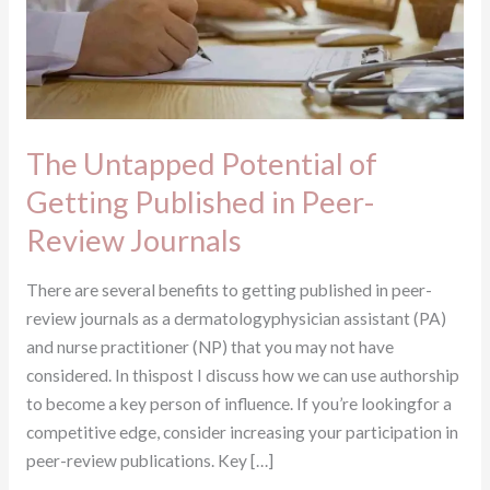
in
Peer-
Review
Journals
The Untapped Potential of
Getting Published in Peer-
Review Journals
There are several benefits to getting published in peer-
review journals as a dermatologyphysician assistant (PA)
and nurse practitioner (NP) that you may not have
considered. In thispost I discuss how we can use authorship
to become a key person of influence. If you’re lookingfor a
competitive edge, consider increasing your participation in
peer-review publications. Key […]