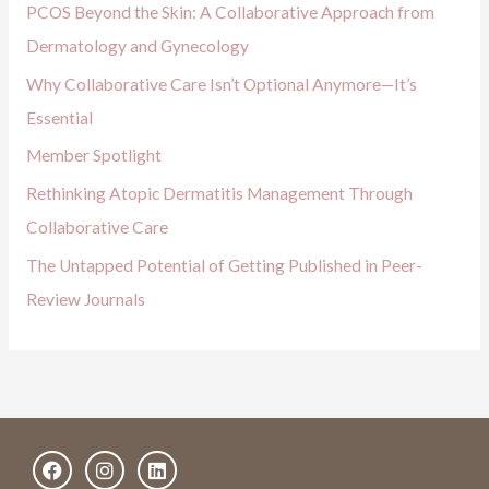
PCOS Beyond the Skin: A Collaborative Approach from
f
Dermatology and Gynecology
o
Why Collaborative Care Isn’t Optional Anymore—It’s
r
Essential
:
Member Spotlight
Rethinking Atopic Dermatitis Management Through
Collaborative Care
The Untapped Potential of Getting Published in Peer-
Review Journals
F
I
L
a
n
i