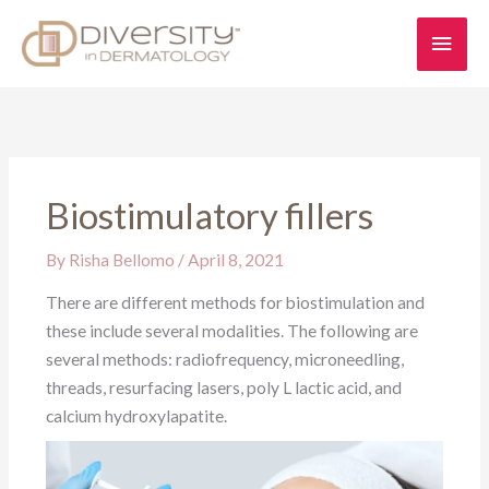
Skip
Main
to
content
Men
Biostimulatory fillers
By
Risha Bellomo
/
April 8, 2021
There are different methods for biostimulation and
these include several modalities. The following are
several methods: radiofrequency, microneedling,
threads, resurfacing lasers, poly L lactic acid, and
calcium hydroxylapatite.