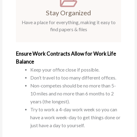
Stay Organized
Have a place for everything, making it easy to
find papers & files
Ensure Work Contracts Allow for Work Life
Balance
Keep your office close if possible.
Don’t travel to too many different offices.
Non-competes should be no more than 5-
10 miles and no more than 6 months to 2
years (the longest).
Try to work a 4-day work week so you can
have a work week-day to get things done or
just have a day to yourself.