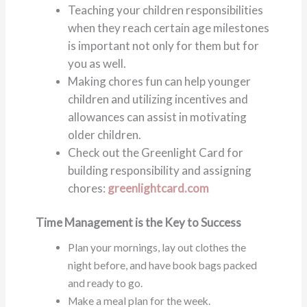
Teaching your children responsibilities
when they reach certain age milestones
is important not only for them but for
you as well.
Making chores fun can help younger
children and utilizing incentives and
allowances can assist in motivating
older children.
Check out the Greenlight Card for
building responsibility and assigning
chores:
greenlightcard.com
Time Management is the Key to Success
Plan your mornings, lay out clothes the
night before, and have book bags packed
and ready to go.
Make a meal plan for the week.