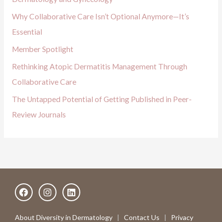
o
Why Collaborative Care Isn’t Optional Anymore—It’s
r
Essential
:
Member Spotlight
Rethinking Atopic Dermatitis Management Through
Collaborative Care
The Untapped Potential of Getting Published in Peer-
Review Journals
F
I
L
a
n
i
c
s
n
e
t
k
About Diversity in Dermatology
|
Contact Us
|
Privacy