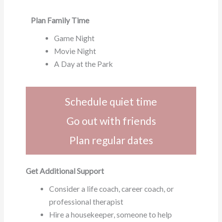
Plan Family Time
Game Night
Movie Night
A Day at the Park
Schedule quiet time
Go out with friends
Plan regular dates
Get Additional Support
Consider a life coach, career coach, or
professional therapist
Hire a housekeeper, someone to help