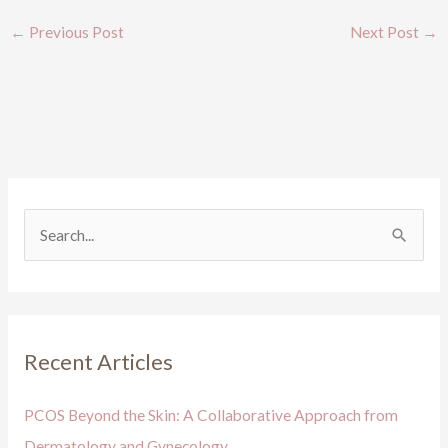
←
Previous Post
Next Post
→
S
e
a
r
Recent Articles
c
h
PCOS Beyond the Skin: A Collaborative Approach from
f
Dermatology and Gynecology