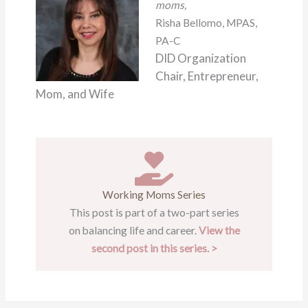
moms,
Risha Bellomo, MPAS,
PA-C
DID Organization
Chair, Entrepreneur,
Mom, and Wife
Working Moms Series
This post is part of a two-part series
on balancing life and career.
View the
second post in this series. >