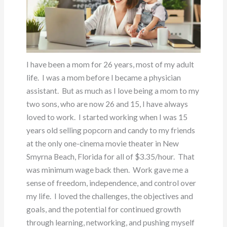
I have been a mom for 26 years, most of my adult
life. I was a mom before I became a physician
assistant. But as much as I love being a mom to my
two sons, who are now 26 and 15, I have always
loved to work. I started working when I was 15
years old selling popcorn and candy to my friends
at the only one-cinema movie theater in New
Smyrna Beach, Florida for all of $3.35/hour. That
was minimum wage back then. Work gave me a
sense of freedom, independence, and control over
my life. I loved the challenges, the objectives and
goals, and the potential for continued growth
through learning, networking, and pushing myself