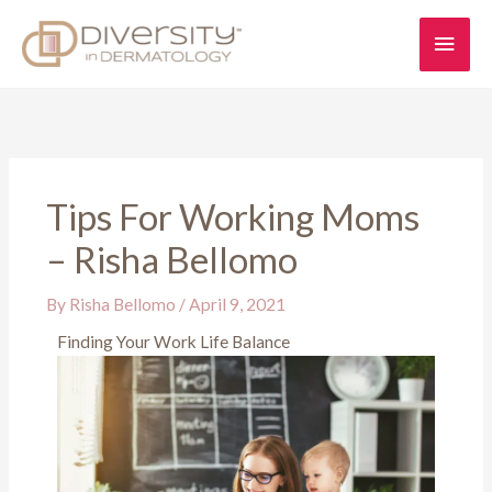
Skip
Main
to
content
Men
Tips For Working Moms
– Risha Bellomo
By
Risha Bellomo
/
April 9, 2021
Finding Your Work Life Balance