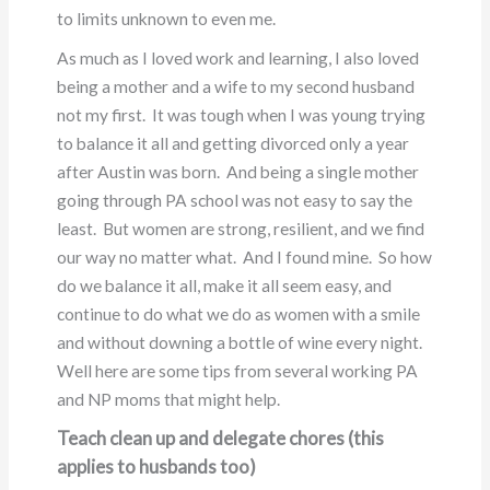
to limits unknown to even me.
As much as I loved work and learning, I also loved
being a mother and a wife to my second husband
not my first. It was tough when I was young trying
to balance it all and getting divorced only a year
after Austin was born. And being a single mother
going through PA school was not easy to say the
least. But women are strong, resilient, and we find
our way no matter what. And I found mine. So how
do we balance it all, make it all seem easy, and
continue to do what we do as women with a smile
and without downing a bottle of wine every night.
Well here are some tips from several working PA
and NP moms that might help.
Teach clean up and delegate chores (this
applies to husbands too)