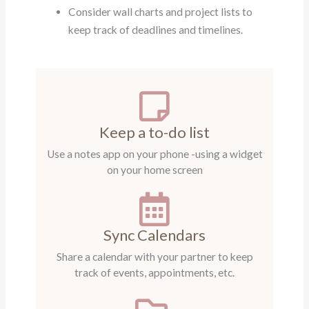
Consider wall charts and project lists to
keep track of deadlines and timelines.
Keep a to-do list
Use a notes app on your phone -using a widget
on your home screen
Sync Calendars
Share a calendar with your partner to keep
track of events, appointments, etc.