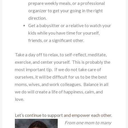
prepare weekly meals, or a professional
organizer to get your going in the right
direction.
Get a babysitter or a relative to watch your
kids while you have time for yourself,
friends, or a significant other.
Take a day off to relax, to self-reflect, meditate,
exercise, and center yourself. This is probably the
most important tip. If we do not take care of
ourselves, it will be difficult for us to be the best
moms, wives, and work colleagues. Balance in all
we do will create a life of happiness, calm, and
love.
Let’s continue to support and empower each other.
From one mom to many